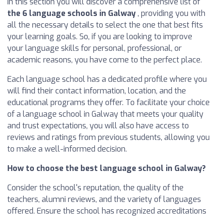
In this section you will discover a comprehensive list of
the 6 language schools in Galway
, providing you with
all the necessary details to select the one that best fits
your learning goals. So, if you are looking to improve
your language skills for personal, professional, or
academic reasons, you have come to the perfect place.
Each language school has a dedicated profile where you
will find their contact information, location, and the
educational programs they offer. To facilitate your choice
of a language school in Galway that meets your quality
and trust expectations, you will also have access to
reviews and ratings from previous students, allowing you
to make a well-informed decision.
How to choose the best language school in Galway?
Consider the school's reputation, the quality of the
teachers, alumni reviews, and the variety of languages
offered. Ensure the school has recognized accreditations