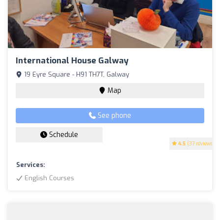
International House Galway
19 Eyre Square - H91 TH7T, Galway
Map
See phone
Schedule
4.5
(37 reviews)
Services:
English Courses