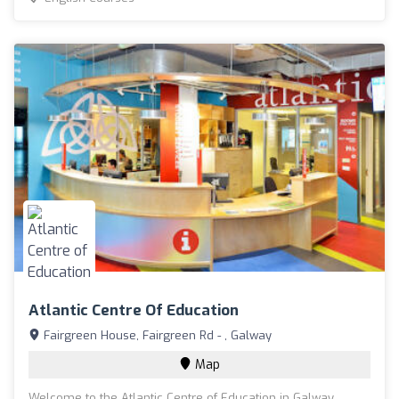
Atlantic Centre Of Education
Fairgreen House, Fairgreen Rd - , Galway
Map
Welcome to the Atlantic Centre of Education in Galway,