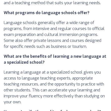
and a teaching method that suits your learning needs.
What programs do language schools offer?
Language schools generally offer a wide range of
programs, from intensive and regular courses to official
exam preparation and cultural immersion programs.
Some also offer private lessons and courses designed
for specific needs such as business or tourism.
What are the benefits of learning a new language at
a specialized school?
Learning a language at a specialized school gives you
access to language teaching experts, appropriate
teaching resources, and the opportunity to practice with
other students. This can accelerate your learning and
improve your fluency more effectively than studying on
your own.