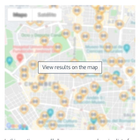
View results on the map