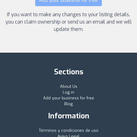
Add your business for free
If you want to make any changes to your listing details,
you can claim ownership or send us an email and we will
update them.
Sections
About Us
Log in
Add your business for free
Blog
Information
Términos y condiciones de uso
Aviso Legal