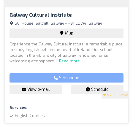
Galway Cultural Institute
GCI House, Salthill, Galway - H91 CDW4, Galway
Map
Experience the Galway Cultural Institute, a remarkable place
to study English right in the heart of Ireland. Our school is
located in the vibrant city of Galway, renowned for its
welcoming atmosphere ...
Read more
See phone
View e-mail
Schedule
4.2
(29 reviews)
Services:
English Courses