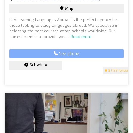
Map
LLA Learning Languages Abroad is the perfect agency for
those looking to study languages abroad. We specialize in
selecting the best courses at top schools worldwide. Our
commitment is to provide you ...
Read more
See phone
Schedule
5
(199 reviews)