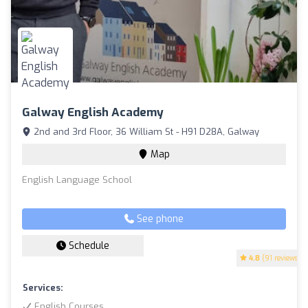
Galway English Academy
2nd and 3rd Floor, 36 William St - H91 D28A, Galway
Map
English Language School
See phone
Schedule
4.8
(91 reviews)
Services:
English Courses