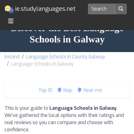
ie.studylanguages.net
Discover the Best Language
Schools in Galway
Ireland
Language Schools in County Galway
Language Schools in Galway
Top 10
Map
Near me
This is your guide to
Language Schools in Galway
.
We've gathered the local options with their ratings and
real reviews so you can compare and choose with
confidence.