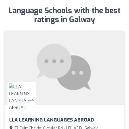
Language Schools with the best
ratings in Galway
LLA LEARNING LANGUAGES ABROAD
27 Cuirt Cheirin, Circular Rd - H91 A31X, Galway