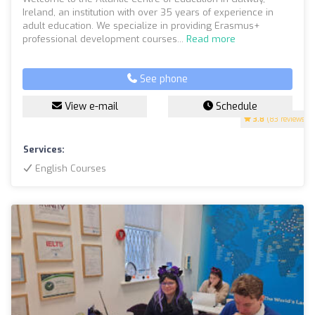
Ireland, an institution with over 35 years of experience in
adult education. We specialize in providing Erasmus+
professional development courses...
Read more
See phone
View e-mail
Schedule
3.8
(83 reviews)
Services:
English Courses