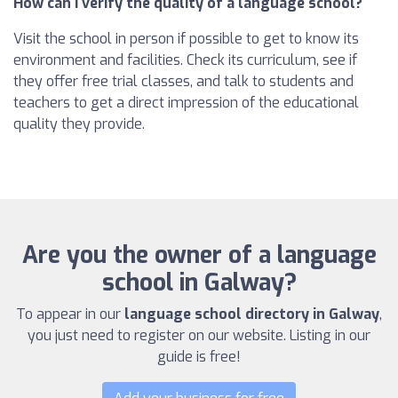
How can I verify the quality of a language school?
Visit the school in person if possible to get to know its
environment and facilities. Check its curriculum, see if
they offer free trial classes, and talk to students and
teachers to get a direct impression of the educational
quality they provide.
Are you the owner of a language
school in Galway?
To appear in our
language school directory in Galway
,
you just need to register on our website. Listing in our
guide is free!