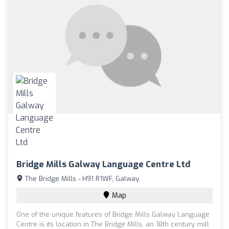
Bridge Mills Galway Language Centre Ltd
The Bridge Mills - H91 R1WF, Galway
Map
One of the unique features of Bridge Mills Galway Language
Centre is its location in The Bridge Mills, an 18th century mill