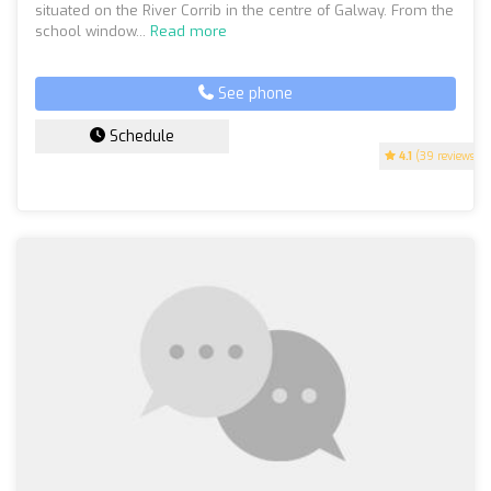
situated on the River Corrib in the centre of Galway. From the
school window...
Read more
See phone
Schedule
4.1
(39 reviews)