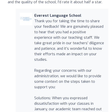
and the quality of the school, I'd rate it about half a star.
Everest Language School
Thank you for taking the time to share
your feedback! We are genuinely pleased
to hear that you had a positive
experience with our teaching staff. We
take great pride in our teachers' diligence
and patience, and it’s wonderful to know
their efforts made an impact on your
studies.
Regarding your concerns with our
administration, we would like to provide
some context on the steps taken to
support you:
Solutions: When you expressed
dissatisfaction with your classes in
January, our academic team reached out