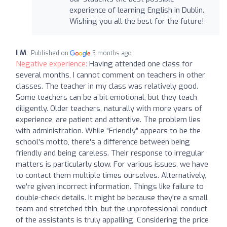
experience of learning English in Dublin.
Wishing you all the best for the future!
I M
Published on
5 months ago
Negative experience:
Having attended one class for
several months, I cannot comment on teachers in other
classes. The teacher in my class was relatively good.
Some teachers can be a bit emotional, but they teach
diligently. Older teachers, naturally with more years of
experience, are patient and attentive. The problem lies
with administration. While “Friendly” appears to be the
school's motto, there's a difference between being
friendly and being careless. Their response to irregular
matters is particularly slow. For various issues, we have
to contact them multiple times ourselves. Alternatively,
we're given incorrect information. Things like failure to
double-check details. It might be because they're a small
team and stretched thin, but the unprofessional conduct
of the assistants is truly appalling. Considering the price