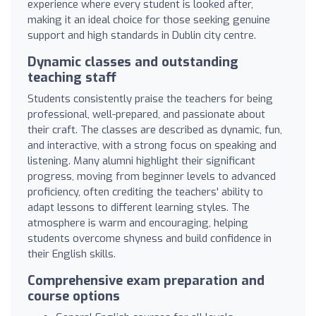
experience where every student is looked after,
making it an ideal choice for those seeking genuine
support and high standards in Dublin city centre.
Dynamic classes and outstanding
teaching staff
Students consistently praise the teachers for being
professional, well-prepared, and passionate about
their craft. The classes are described as dynamic, fun,
and interactive, with a strong focus on speaking and
listening. Many alumni highlight their significant
progress, moving from beginner levels to advanced
proficiency, often crediting the teachers' ability to
adapt lessons to different learning styles. The
atmosphere is warm and encouraging, helping
students overcome shyness and build confidence in
their English skills.
Comprehensive exam preparation and
course options