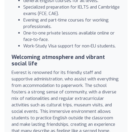
General English courses for all levels.
Specialized preparation for IELTS and Cambridge
exams (FCE, CAE).
Evening and part-time courses for working
professionals.
One-to-one private lessons available online or
face-to-face.
Work-Study Visa support for non-EU students.
Welcoming atmosphere and vibrant
social life
Everest is renowned for its friendly staff and
supportive administration, who assist with everything
from accommodation to paperwork. The school
fosters a strong sense of community, with a diverse
mix of nationalities and regular extracurricular
activities such as cultural trips, museum visits, and
social events. This immersive environment allows
students to practice English outside the classroom
and make lasting friendships, creating an experience
that many describe as feeling like a second home.