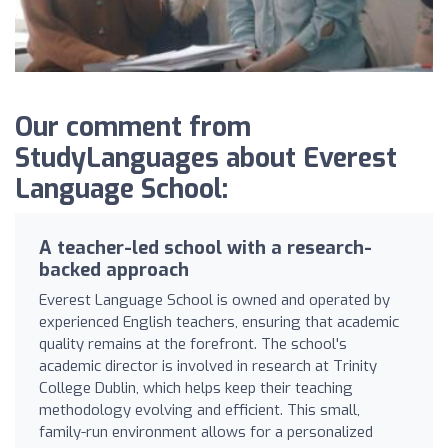
Our comment from
StudyLanguages about Everest
Language School:
A teacher-led school with a research-
backed approach
Everest Language School is owned and operated by
experienced English teachers, ensuring that academic
quality remains at the forefront. The school's
academic director is involved in research at Trinity
College Dublin, which helps keep their teaching
methodology evolving and efficient. This small,
family-run environment allows for a personalized