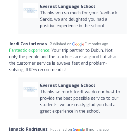
Everest Language School
Thanks you so much for your feedback
Sarkis, we are delighted you had a
positive experience in the school
Jordi Castarlenas
Published on
11 months ago
Fantastic experience:
Your trip partner to Dublin. Not
only the people and the teachers are so good but also
the customer service is always fast and problem-
solving. 100% recommend it!
Everest Language School
Thanks so much Jordi, we do our best to
provide the best possible service to our
students, we are really glad you had a
great experience in the school.
Ignacio Rodríguez
Published on
11 months ago