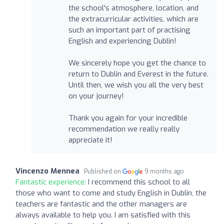
the school's atmosphere, location, and
the extracurricular activities, which are
such an important part of practising
English and experiencing Dublin!
We sincerely hope you get the chance to
return to Dublin and Everest in the future.
Until then, we wish you all the very best
on your journey!
Thank you again for your incredible
recommendation we really really
appreciate it!
Vincenzo Mennea
Published on
9 months ago
Fantastic experience:
I recommend this school to all
those who want to come and study English in Dublin, the
teachers are fantastic and the other managers are
always available to help you. I am satisfied with this