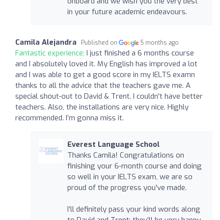
onboard and we wish you the very best
in your future academic endeavours.
Camila Alejandra
Published on
5 months ago
Fantastic experience:
I just finished a 6 months course
and I absolutely loved it. My English has improved a lot
and I was able to get a good score in my IELTS examn
thanks to all the advice that the teachers gave me. A
special shout-out to David & Trent. I couldn't have better
teachers. Also, the installations are very nice. Highly
recommended. I’m gonna miss it.
Everest Language School
Thanks Camila! Congratulations on
finishing your 6-month course and doing
so well in your IELTS exam, we are so
proud of the progress you've made.
I’ll definitely pass your kind words along
to David and Trent; they’ll be very happy