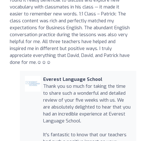
vocabulary with classmates in his class — it made it
easier to remember new words. 1:1 Class – Patrick: The
class content was rich and perfectly matched my
expectations for Business English. The abundant English
conversation practice during the lessons was also very
helpful for me. All three teachers have helped and
inspired me in different but positive ways. I truly
appreciate everything that David, David, and Patrick have
done for me.☺️☺️☺️
Everest Language School
Thank you so much for taking the time
to share such a wonderful and detailed
review of your five weeks with us. We
are absolutely delighted to hear that you
had an incredible experience at Everest
Language School.
It's fantastic to know that our teachers