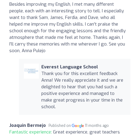
Besides improving my English, I met many different
people, each with an interesting story to tell. I especially
want to thank Sam, James, Ferdia, and Dave, who all
helped me improve my English skills. I can't praise the
school enough for the engaging lessons and the friendly
atmosphere that made me feel at home. Thanks again, I
I’ll carry these memories with me wherever I go. See you
soon, Anna Pulejo
Everest Language School
Thank you for this excellent feedback
Anna! We really appreciate it and we are
delighted to hear that you had such a
positive experience and managed to
make great progress in your time in the
school.
Joaquin Bermejo
Published on
11 months ago
Fantastic experience:
Great experience, great teachers