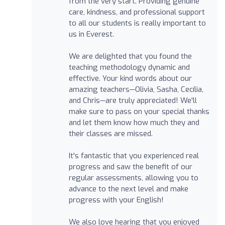
from the very start. Providing genuine
care, kindness, and professional support
to all our students is really important to
us in Everest.
We are delighted that you found the
teaching methodology dynamic and
effective. Your kind words about our
amazing teachers—Olivia, Sasha, Cecília,
and Chris—are truly appreciated! We'll
make sure to pass on your special thanks
and let them know how much they and
their classes are missed.
It's fantastic that you experienced real
progress and saw the benefit of our
regular assessments, allowing you to
advance to the next level and make
progress with your English!
We also love hearing that you enjoyed