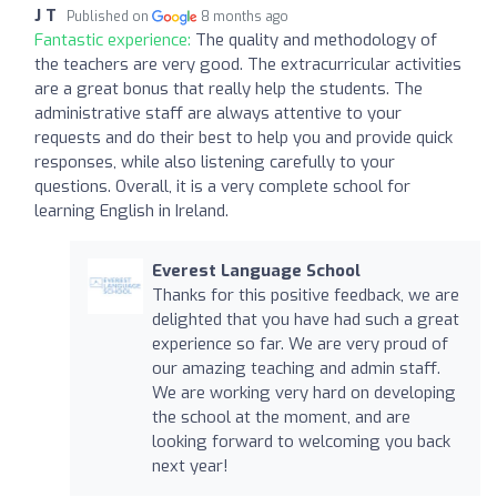
J T
Published on
8 months ago
Fantastic experience:
The quality and methodology of
the teachers are very good. The extracurricular activities
are a great bonus that really help the students. The
administrative staff are always attentive to your
requests and do their best to help you and provide quick
responses, while also listening carefully to your
questions. Overall, it is a very complete school for
learning English in Ireland.
Everest Language School
Thanks for this positive feedback, we are
delighted that you have had such a great
experience so far. We are very proud of
our amazing teaching and admin staff.
We are working very hard on developing
the school at the moment, and are
looking forward to welcoming you back
next year!