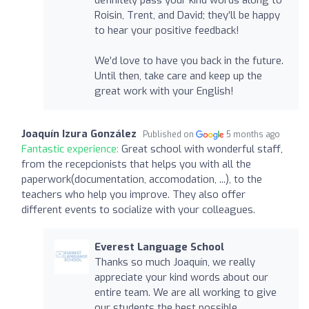
Roisin, Trent, and David; they’ll be happy
to hear your positive feedback!
We’d love to have you back in the future.
Until then, take care and keep up the
great work with your English!
Joaquín Izura González
Published on
5 months ago
Fantastic experience:
Great school with wonderful staff,
from the recepcionists that helps you with all the
paperwork(documentation, accomodation, ...), to the
teachers who help you improve. They also offer
different events to socialize with your colleagues.
Everest Language School
Thanks so much Joaquín, we really
appreciate your kind words about our
entire team. We are all working to give
our students the best possible