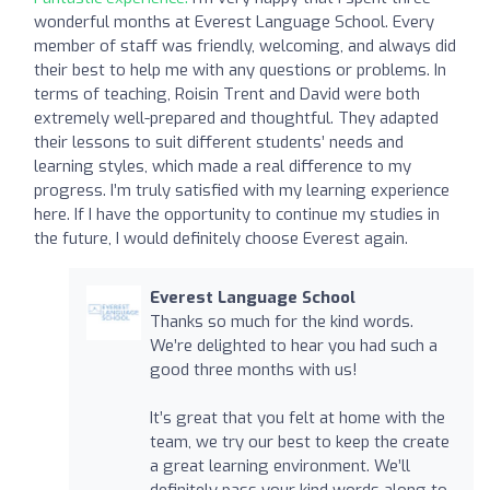
wonderful months at Everest Language School. Every
member of staff was friendly, welcoming, and always did
their best to help me with any questions or problems. In
terms of teaching, Roisin Trent and David were both
extremely well-prepared and thoughtful. They adapted
their lessons to suit different students’ needs and
learning styles, which made a real difference to my
progress. I’m truly satisfied with my learning experience
here. If I have the opportunity to continue my studies in
the future, I would definitely choose Everest again.
Everest Language School
Thanks so much for the kind words.
We’re delighted to hear you had such a
good three months with us!
It’s great that you felt at home with the
team, we try our best to keep the create
a great learning environment. We’ll
definitely pass your kind words along to