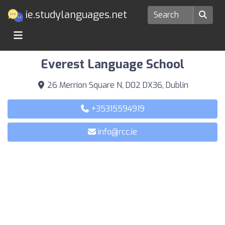
ie.studylanguages.net
Language Schools in Dublin
Everest Language School
26 Merrion Square N, D02 DX36, Dublin
+35315594919
info@rcc.ie