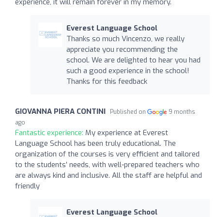
experience, it will remain forever in my memory.
Everest Language School
Thanks so much Vincenzo, we really
appreciate you recommending the
school. We are delighted to hear you had
such a good experience in the school!
Thanks for this feedback
GIOVANNA PIERA CONTINI
Published on
9 months
ago
Fantastic experience:
My experience at Everest
Language School has been truly educational. The
organization of the courses is very efficient and tailored
to the students’ needs, with well-prepared teachers who
are always kind and inclusive. All the staff are helpful and
friendly
Everest Language School