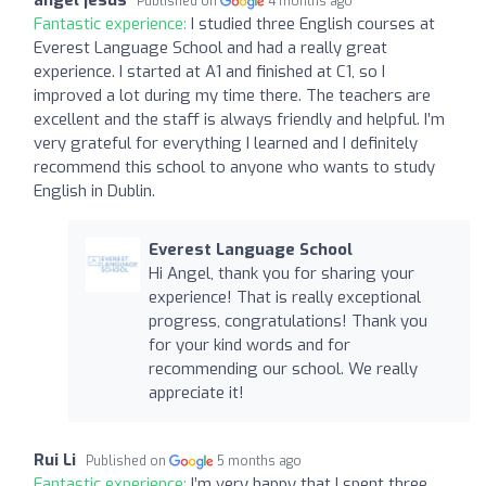
Published on
4 months ago
Fantastic experience:
I studied three English courses at
Everest Language School and had a really great
experience. I started at A1 and finished at C1, so I
improved a lot during my time there. The teachers are
excellent and the staff is always friendly and helpful. I’m
very grateful for everything I learned and I definitely
recommend this school to anyone who wants to study
English in Dublin.
Everest Language School
Hi Angel, thank you for sharing your
experience! That is really exceptional
progress, congratulations! Thank you
for your kind words and for
recommending our school. We really
appreciate it!
Rui Li
Published on
5 months ago
Fantastic experience:
I’m very happy that I spent three