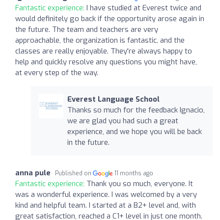
Fantastic experience:
I have studied at Everest twice and
would definitely go back if the opportunity arose again in
the future. The team and teachers are very
approachable, the organization is fantastic, and the
classes are really enjoyable. They're always happy to
help and quickly resolve any questions you might have,
at every step of the way.
Everest Language School
Thanks so much for the feedback Ignacio,
we are glad you had such a great
experience, and we hope you will be back
in the future.
anna pule
Published on
11 months ago
Fantastic experience:
Thank you so much, everyone. It
was a wonderful experience. I was welcomed by a very
kind and helpful team. I started at a B2+ level and, with
great satisfaction, reached a C1+ level in just one month.