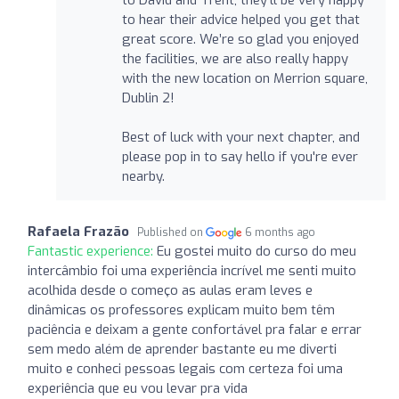
to hear their advice helped you get that
great score. We’re so glad you enjoyed
the facilities, we are also really happy
with the new location on Merrion square,
Dublin 2!
Best of luck with your next chapter, and
please pop in to say hello if you're ever
nearby.
Rafaela Frazão
Published on
6 months ago
Fantastic experience:
Eu gostei muito do curso do meu
intercâmbio foi uma experiência incrível me senti muito
acolhida desde o começo as aulas eram leves e
dinâmicas os professores explicam muito bem têm
paciência e deixam a gente confortável pra falar e errar
sem medo além de aprender bastante eu me diverti
muito e conheci pessoas legais com certeza foi uma
experiência que eu vou levar pra vida