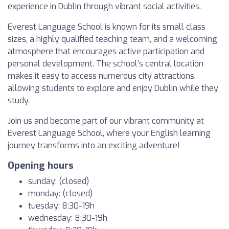
experience in Dublin through vibrant social activities.
Everest Language School is known for its small class
sizes, a highly qualified teaching team, and a welcoming
atmosphere that encourages active participation and
personal development. The school’s central location
makes it easy to access numerous city attractions,
allowing students to explore and enjoy Dublin while they
study.
Join us and become part of our vibrant community at
Everest Language School, where your English learning
journey transforms into an exciting adventure!
Opening hours
sunday: (closed)
monday: (closed)
tuesday: 8:30-19h
wednesday: 8:30-19h