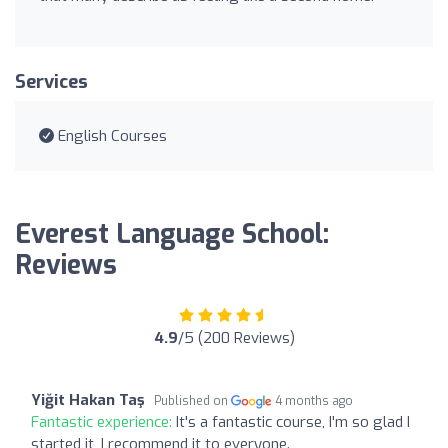
Services
English Courses
Everest Language School:
Reviews
4.9
/5 (200 Reviews)
Yiğit Hakan Taş
Published on
4 months ago
Fantastic experience:
It's a fantastic course, I'm so glad I
started it, I recommend it to everyone.