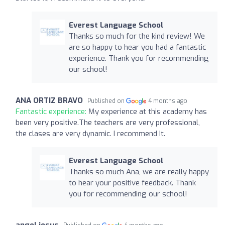
Everest Language School
Thanks so much for the kind review! We
are so happy to hear you had a fantastic
experience. Thank you for recommending
our school!
ANA ORTIZ BRAVO
Published on
4 months ago
Fantastic experience:
My experience at this academy has
been very positive.The teachers are very professional,
the clases are very dynamic. I recommend It.
Everest Language School
Thanks so much Ana, we are really happy
to hear your positive feedback. Thank
you for recommending our school!
angel jesus