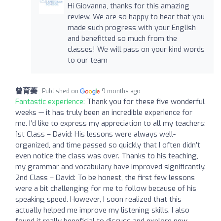
Hi Giovanna, thanks for this amazing
review. We are so happy to hear that you
made such progress with your English
and benefitted so much from the
classes! We will pass on your kind words
to our team
曾育蓁
Published on
9 months ago
Fantastic experience:
Thank you for these five wonderful
weeks — it has truly been an incredible experience for
me. I’d like to express my appreciation to all my teachers:
1st Class – David: His lessons were always well-
organized, and time passed so quickly that I often didn’t
even notice the class was over. Thanks to his teaching,
my grammar and vocabulary have improved significantly.
2nd Class – David: To be honest, the first few lessons
were a bit challenging for me to follow because of his
speaking speed. However, I soon realized that this
actually helped me improve my listening skills. I also
found it really beneficial to discuss and explore new