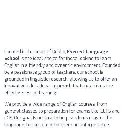
Located in the heart of Dublin,
Everest Language
School
is the ideal choice for those looking to learn
English in a friendly and dynamic environment. Founded
by a passionate group of teachers, our school is
grounded in linguistic research, allowing us to offer an
innovative educational approach that maximizes the
effectiveness of learning.
We provide a wide range of English courses, from
general classes to preparation for exams like IELTS and
FCE. Our goal is not just to help students master the
language, but also to offer them an unforgettable