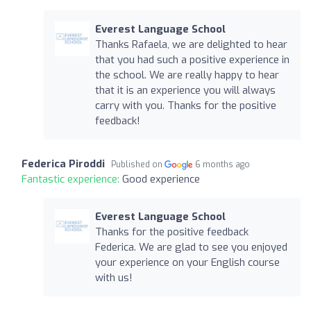
Everest Language School
Thanks Rafaela, we are delighted to hear
that you had such a positive experience in
the school. We are really happy to hear
that it is an experience you will always
carry with you. Thanks for the positive
feedback!
Federica Piroddi
Published on
6 months ago
Fantastic experience:
Good experience
Everest Language School
Thanks for the positive feedback
Federica. We are glad to see you enjoyed
your experience on your English course
with us!