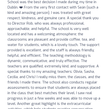
School was the best decision I made during my time in
Dublin. ❤️ From the very first contact with Seán (such a
kind and amazing person), I was treated with great
respect, kindness, and genuine care. A special thank you
to Director Rob, who was always professional,
approachable, and helpful. The school is very well
located and has a welcoming atmosphere; the
classrooms are pleasant and provide coffee, tea, and
water for students, which is a lovely touch. The support
provided is excellent, and the staff is always friendly,
helpful, and efficient. The teaching methodology is
dynamic, communicative, and truly effective. The
teachers are qualified, extremely kind, and supportive. A
special thanks to my amazing teachers: Olivia, Sasha,
Cecília, and Chris! I really miss them, the classes, and the
friends I made there. The school also conducts regular
assessments to ensure that students are always placed
in the class that best matches their level. I saw real
progress in just a few weeks and was able to move up a
level. Another great highlight is the extracurricular
activities, which help students practice conversation,