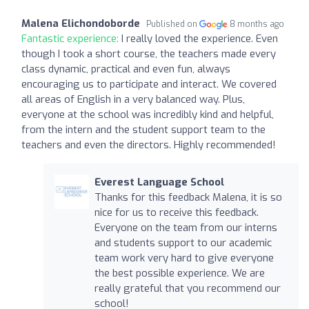
Malena Elichondoborde
Published on
8 months ago
Fantastic experience:
I really loved the experience. Even
though I took a short course, the teachers made every
class dynamic, practical and even fun, always
encouraging us to participate and interact. We covered
all areas of English in a very balanced way. Plus,
everyone at the school was incredibly kind and helpful,
from the intern and the student support team to the
teachers and even the directors. Highly recommended!
Everest Language School
Thanks for this feedback Malena, it is so
nice for us to receive this feedback.
Everyone on the team from our interns
and students support to our academic
team work very hard to give everyone
the best possible experience. We are
really grateful that you recommend our
school!