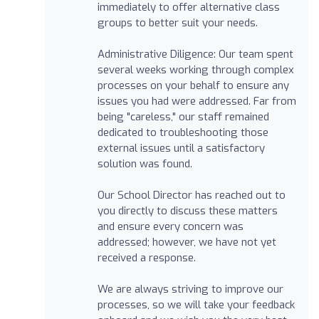
immediately to offer alternative class
groups to better suit your needs.
Administrative Diligence: Our team spent
several weeks working through complex
processes on your behalf to ensure any
issues you had were addressed. Far from
being "careless," our staff remained
dedicated to troubleshooting those
external issues until a satisfactory
solution was found.
Our School Director has reached out to
you directly to discuss these matters
and ensure every concern was
addressed; however, we have not yet
received a response.
We are always striving to improve our
processes, so we will take your feedback