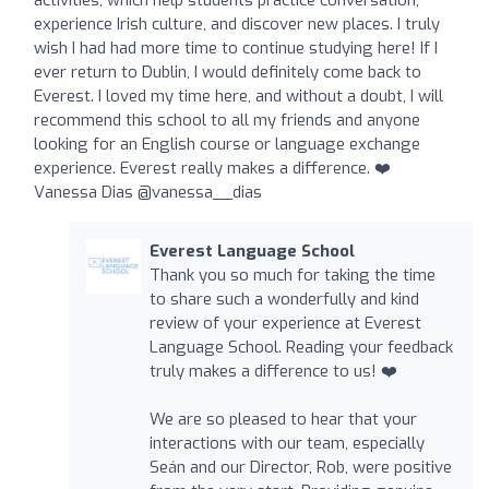
experience Irish culture, and discover new places. I truly
wish I had had more time to continue studying here! If I
ever return to Dublin, I would definitely come back to
Everest. I loved my time here, and without a doubt, I will
recommend this school to all my friends and anyone
looking for an English course or language exchange
experience. Everest really makes a difference. ❤️
Vanessa Dias @vanessa__dias
Everest Language School
Thank you so much for taking the time
to share such a wonderfully and kind
review of your experience at Everest
Language School. Reading your feedback
truly makes a difference to us! ❤️
We are so pleased to hear that your
interactions with our team, especially
Seán and our Director, Rob, were positive