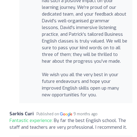
had such a positive impact on your
learning journey. We're proud of our
dedicated team, and your feedback about
David's well-organised grammar
lessons, David's immersive listening
practice, and Patrick's tailored Business
English classes is truly valued. We will be
sure to pass your kind words on to all
three of them; they will be thrilled to
hear about the progress you've made.
We wish you all the very best in your
future endeavours and hope your
improved English skills open up many
new opportunities for you.
Sarkis Curi
Published on
9 months ago
Fantastic experience:
By far the best English school. The
staff and teachers are very professional. I recommend it.