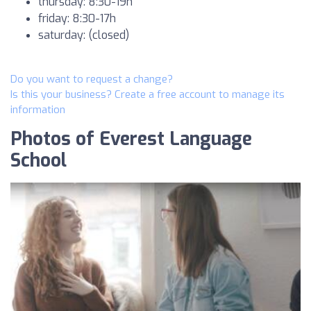
thursday: 8:30-19h
friday: 8:30-17h
saturday: (closed)
Do you want to request a change?
Is this your business? Create a free account to manage its
information
Photos of Everest Language
School