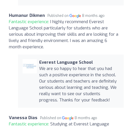
Humanur Dikmen
Published on
8 months ago
Fantastic experience:
I highly recommend Everest
Language School particularly for students who are
serious about improving their skills and are looking for a
lively and friendly environment. I was an amazing 6
month experience.
Everest Language School
We are so happy to hear that you had
such a positive experience in the school.
Our students and teachers are definitely
serious about learning and teaching. We
really want to see our students
progress. Thanks for your feedback!
Vanessa Dias
Published on
8 months ago
Fantastic experience:
Studying at Everest Language